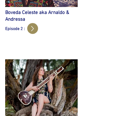
Boveda Celeste aka Arnaldo &
Andressa
Episode 2 :