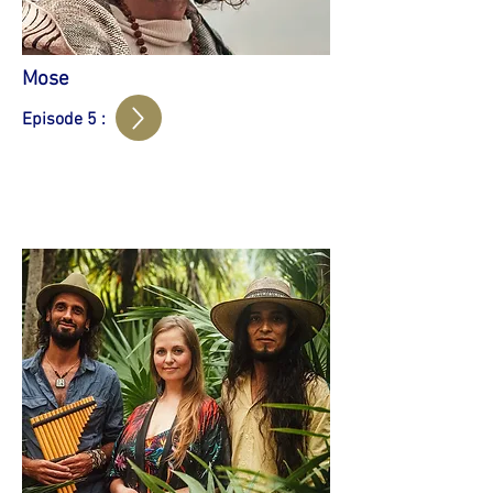
Mose
Episode 5 :