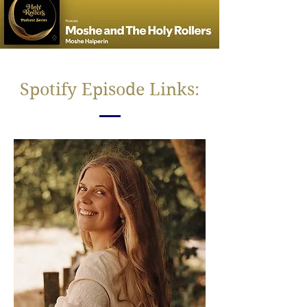
Spotify Episode Links: