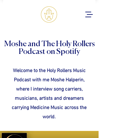
Moshe and The Holy Rollers
Podcast on Spotify
Welcome to the Holy Rollers Music
Podcast with me Moshe Halperin,
where I interview song carriers,
musicians, artists and dreamers
carrying Medicine Music across the
world.