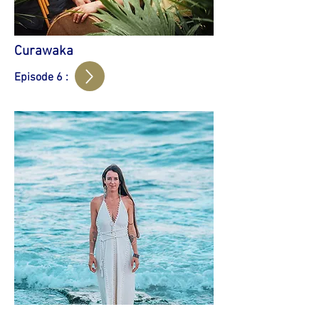
Curawaka
Episode 6 :