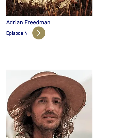
Adrian Freedman
Episode 4 :