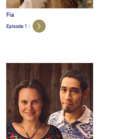
Fia
Episode 1 :