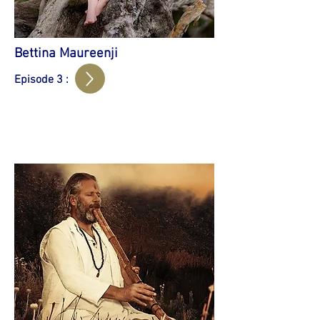
Bettina Maureenji
Episode 3 :