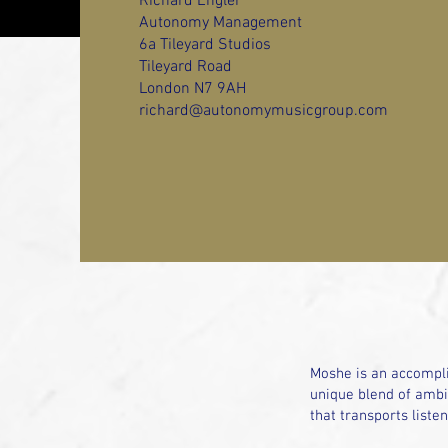
Richard Engler
Autonomy Management
6a Tileyard Studios
Tileyard Road
London N7 9AH
richard@autonomymusicgroup.com
Moshe is an accompli
unique blend of ambie
that transports liste