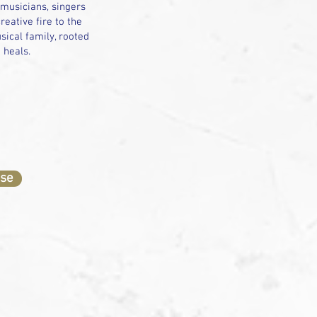
 musicians, singers
eative fire to the
sical family, rooted
d heals.
ase