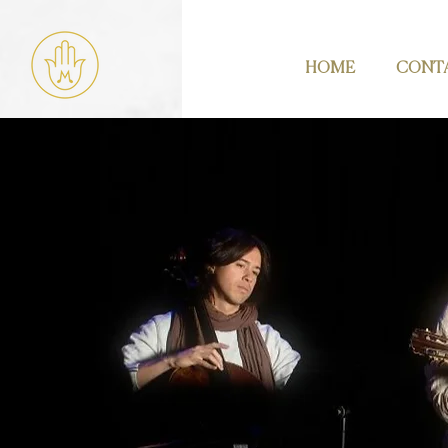
HOME
CONT