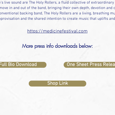
’s live sound are The Holy Rollers, a fluid collective of extraordinary
ove in and out of the band, bringing their own depth, devotion and cr
nventional backing band, The Holy Rollers are a living, breathing mu
provisation and the shared intention to create music that uplifts an
https://medicinefestival.com
More press info downloads below:
Full Bio Download
One Sheet Press Rele
Shop Link