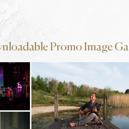
nloadable Promo Image Gal