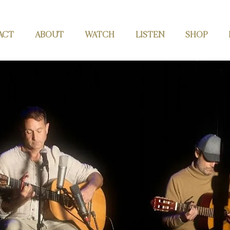
ACT
ABOUT
WATCH
LISTEN
SHOP