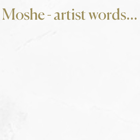
Moshe - artist words...