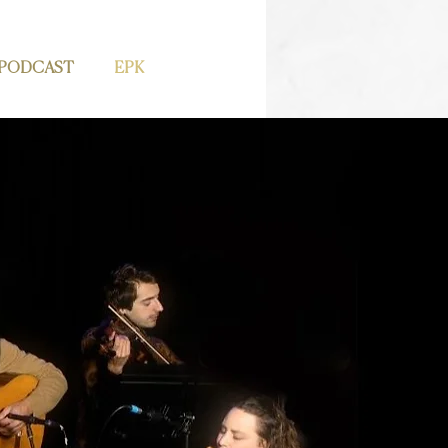
PODCAST
EPK