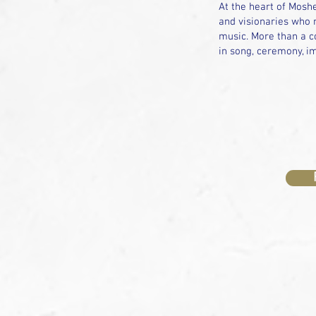
At the heart of Moshe
and visionaries who m
music. More than a co
in song, ceremony, im