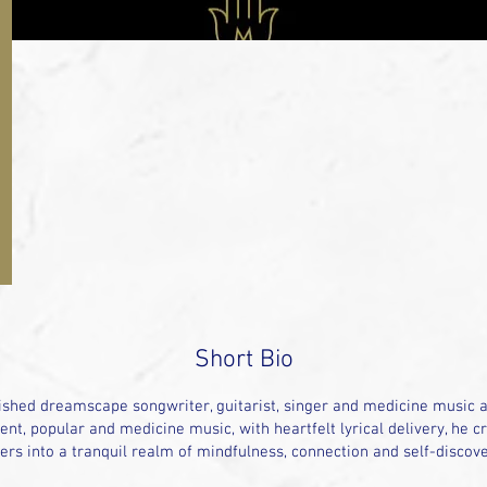
Short Bio
shed dreamscape songwriter, guitarist, singer and medicine music ar
nt, popular and medicine music, with heartfelt lyrical delivery, he cr
ners into a tranquil realm of mindfulness, connection and self-discove