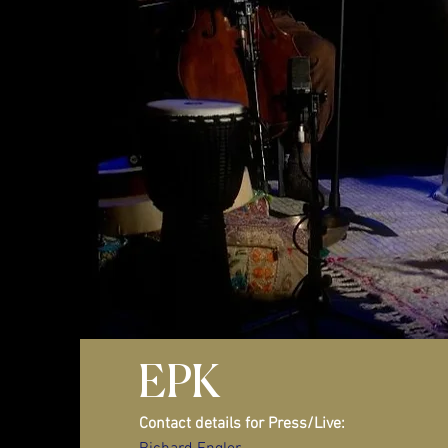
EPK
Contact details for Press/Live: