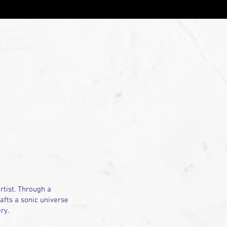
tist. Through a
afts a sonic universe
ry.