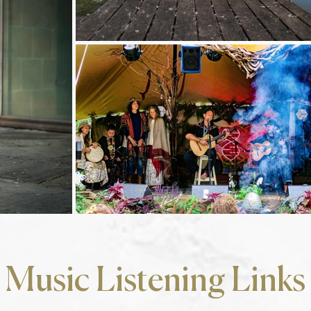
Music Listening Links