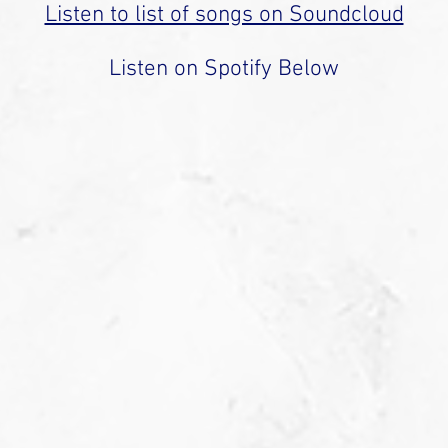
Listen to list of songs on Soundcloud
Listen on Spotify Below